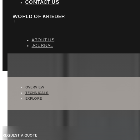
CONTACT US
WORLD OF KRIEDER
ABOUT US
JOURNAL
OVERVIEW
TECHNICALS
EXPLORE
REQUEST A QUOTE