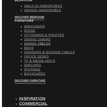
BEDROOM
WALK-IN WARDROBES
HINGED WARDROBES
DISCOVER BEDROOM
FURNITURE
ARMCHAIRS
SOFAS
OTTOMANS & POUFFES
DINING CHAIRS
DINING TABLES
BEDS
DRAWERS & BEDSIDE TABLES
OFFICE DESKS
TV & MEDIA UNITS
SHELVING
STORAGE
BOOKCASES
DISCOVER FURNITURE
INSPIRATION
COMMERCIAL