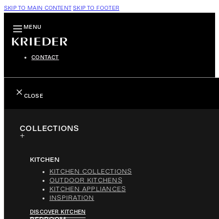
SKIP TO MAIN CONTENT
SKIP TO FOOTER
MENU
CONTACT
CLOSE
COLLECTIONS
KITCHEN
KITCHEN COLLECTIONS
OUTDOOR KITCHENS
KITCHEN APPLIANCES
INSPIRATION
DISCOVER KITCHEN