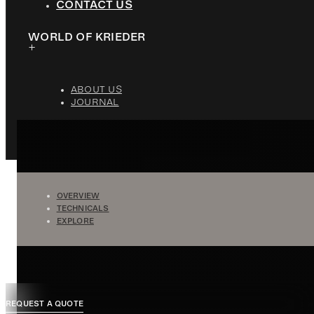
CONTACT US
WORLD OF KRIEDER
ABOUT US
JOURNAL
OVERVIEW
TECHNICALS
EXPLORE
REQUEST A QUOTE