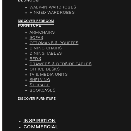
BEDROOM
WALK-IN WARDROBES
HINGED WARDROBES
DISCOVER BEDROOM
FURNITURE
ARMCHAIRS
SOFAS
OTTOMANS & POUFFES
DINING CHAIRS
DINING TABLES
BEDS
DRAWERS & BEDSIDE TABLES
OFFICE DESKS
TV & MEDIA UNITS
SHELVING
STORAGE
BOOKCASES
DISCOVER FURNITURE
INSPIRATION
COMMERCIAL