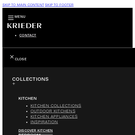
SKIP TO MAIN CONTENT
SKIP TO FOOTER
MENU
CONTACT
CLOSE
COLLECTIONS
KITCHEN
KITCHEN COLLECTIONS
OUTDOOR KITCHENS
KITCHEN APPLIANCES
INSPIRATION
DISCOVER KITCHEN