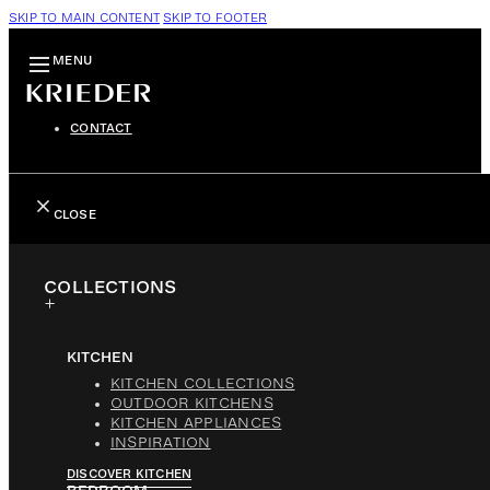
SKIP TO MAIN CONTENT
SKIP TO FOOTER
MENU
CONTACT
CLOSE
COLLECTIONS
KITCHEN
KITCHEN COLLECTIONS
OUTDOOR KITCHENS
KITCHEN APPLIANCES
INSPIRATION
DISCOVER KITCHEN