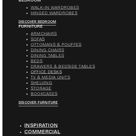
BEDROOM
WALK-IN WARDROBES
HINGED WARDROBES
DISCOVER BEDROOM
FURNITURE
ARMCHAIRS
SOFAS
OTTOMANS & POUFFES
DINING CHAIRS
DINING TABLES
BEDS
DRAWERS & BEDSIDE TABLES
OFFICE DESKS
TV & MEDIA UNITS
SHELVING
STORAGE
BOOKCASES
DISCOVER FURNITURE
INSPIRATION
COMMERCIAL