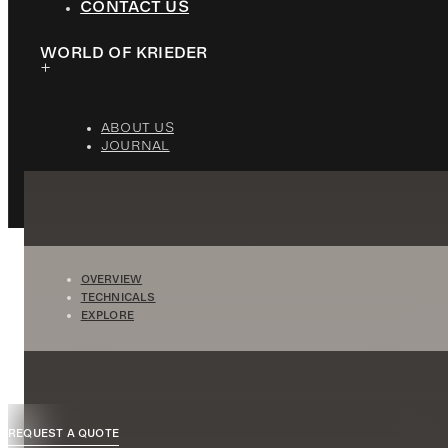
CONTACT US
WORLD OF KRIEDER
ABOUT US
JOURNAL
OVERVIEW
TECHNICALS
EXPLORE
REQUEST A QUOTE