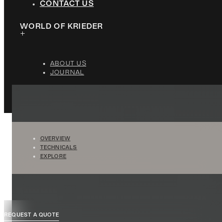
CONTACT US
WORLD OF KRIEDER
ABOUT US
JOURNAL
OVERVIEW
TECHNICALS
EXPLORE
REQUEST A QUOTE