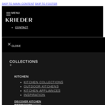
SKIP TO MAIN CONTENT
SKIP TO FOOTER
MENU
CONTACT
CLOSE
COLLECTIONS
KITCHEN
KITCHEN COLLECTIONS
OUTDOOR KITCHENS
KITCHEN APPLIANCES
INSPIRATION
DISCOVER KITCHEN