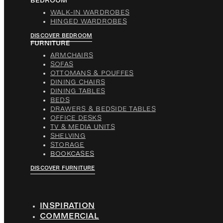
BEDROOM
WALK-IN WARDROBES
HINGED WARDROBES
DISCOVER BEDROOM
FURNITURE
ARMCHAIRS
SOFAS
OTTOMANS & POUFFES
DINING CHAIRS
DINING TABLES
BEDS
DRAWERS & BEDSIDE TABLES
OFFICE DESKS
TV & MEDIA UNITS
SHELVING
STORAGE
BOOKCASES
DISCOVER FURNITURE
INSPIRATION
COMMERCIAL