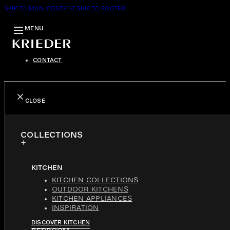
SKIP TO MAIN CONTENT
SKIP TO FOOTER
MENU
CONTACT
CLOSE
COLLECTIONS
KITCHEN
KITCHEN COLLECTIONS
OUTDOOR KITCHENS
KITCHEN APPLIANCES
INSPIRATION
DISCOVER KITCHEN