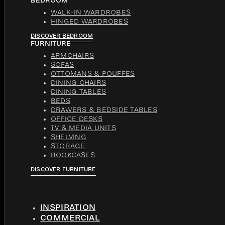
BEDROOM
WALK-IN WARDROBES
HINGED WARDROBES
DISCOVER BEDROOM
FURNITURE
ARMCHAIRS
SOFAS
OTTOMANS & POUFFES
DINING CHAIRS
DINING TABLES
BEDS
DRAWERS & BEDSIDE TABLES
OFFICE DESKS
TV & MEDIA UNITS
SHELVING
STORAGE
BOOKCASES
DISCOVER FURNITURE
INSPIRATION
COMMERCIAL