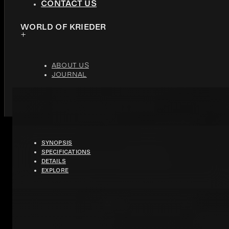
CONTACT US
WORLD OF KRIEDER
ABOUT US
JOURNAL
PURA
SYNOPSIS
SPECIFICATIONS
DETAILS
FLAMED JOLIE GREY MARBLE
EXPLORE
HIGHLY RESISTANT ACRYLIC
OUTER EDGE SNACK COUNTER
THE PERFECT BALANCE OF LUXURY AND WELCOME, THIS KITCHEN F