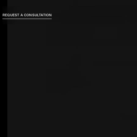
REQUEST A CONSULTATION