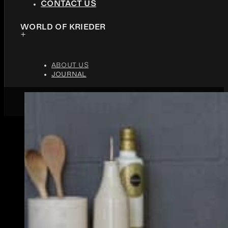
CONTACT US
WORLD OF KRIEDER
ABOUT US
JOURNAL
JUNE 4, 2017
4 MINUTES READ