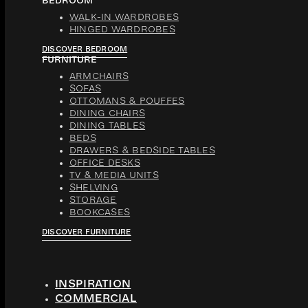
BEDROOM
WALK-IN WARDROBES
HINGED WARDROBES
DISCOVER BEDROOM
FURNITURE
ARMCHAIRS
SOFAS
OTTOMANS & POUFFES
DINING CHAIRS
DINING TABLES
BEDS
DRAWERS & BEDSIDE TABLES
OFFICE DESKS
TV & MEDIA UNITS
SHELVING
STORAGE
BOOKCASES
DISCOVER FURNITURE
INSPIRATION
COMMERCIAL