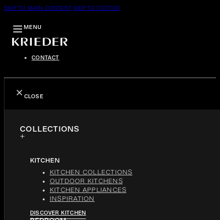
SKIP TO MAIN CONTENT
SKIP TO FOOTER
MENU
CONTACT
CLOSE
COLLECTIONS
KITCHEN
KITCHEN COLLECTIONS
OUTDOOR KITCHENS
KITCHEN APPLIANCES
INSPIRATION
DISCOVER KITCHEN