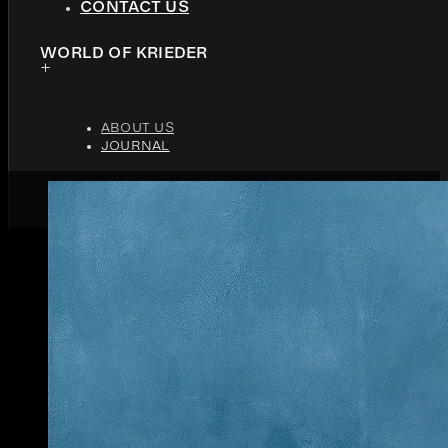
CONTACT US
WORLD OF KRIEDER
ABOUT US
JOURNAL
MARCH 1, 2018
3 MINUTES READ