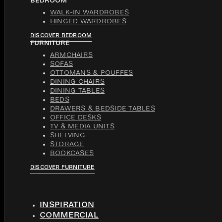
BEDROOM
WALK-IN WARDROBES
HINGED WARDROBES
DISCOVER BEDROOM
FURNITURE
ARMCHAIRS
SOFAS
OTTOMANS & POUFFES
DINING CHAIRS
DINING TABLES
BEDS
DRAWERS & BEDSIDE TABLES
OFFICE DESKS
TV & MEDIA UNITS
SHELVING
STORAGE
BOOKCASES
DISCOVER FURNITURE
INSPIRATION
COMMERCIAL