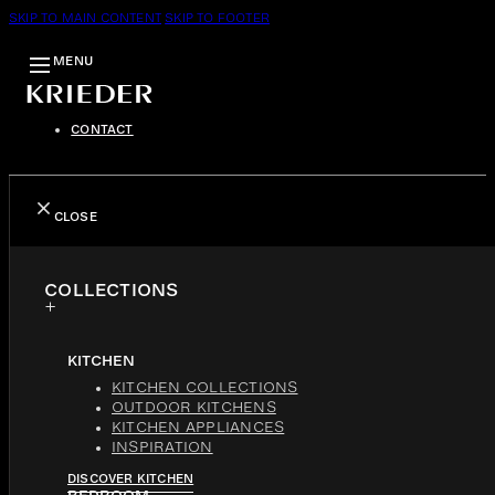
SKIP TO MAIN CONTENT
SKIP TO FOOTER
MENU
CONTACT
CLOSE
COLLECTIONS
KITCHEN
KITCHEN COLLECTIONS
OUTDOOR KITCHENS
KITCHEN APPLIANCES
INSPIRATION
DISCOVER KITCHEN