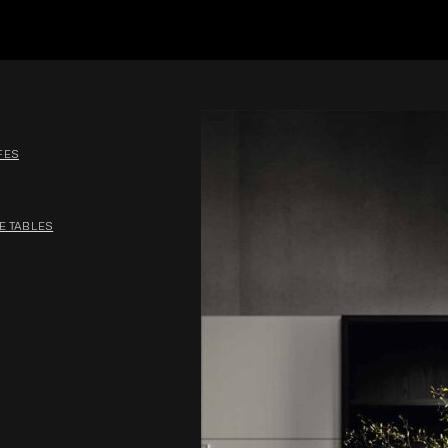
FES
E TABLES