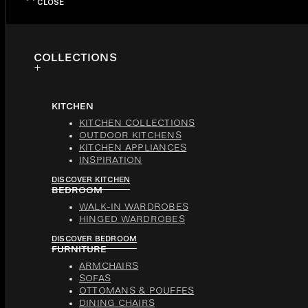
CLOSE
COLLECTIONS
KITCHEN
KITCHEN COLLECTIONS
OUTDOOR KITCHENS
KITCHEN APPLIANCES
INSPIRATION
DISCOVER KITCHEN
BEDROOM
WALK-IN WARDROBES
HINGED WARDROBES
DISCOVER BEDROOM
FURNITURE
ARMCHAIRS
SOFAS
OTTOMANS & POUFFES
DINING CHAIRS