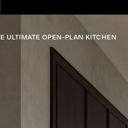
E ULTIMATE OPEN-PLAN KITCHEN