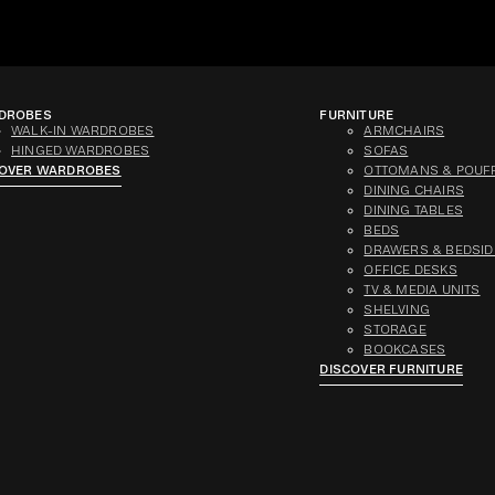
DROBES
FURNITURE
WALK-IN WARDROBES
ARMCHAIRS
HINGED WARDROBES
SOFAS
COVER WARDROBES
OTTOMANS & POUF
DINING CHAIRS
DINING TABLES
BEDS
DRAWERS & BEDSID
OFFICE DESKS
TV & MEDIA UNITS
SHELVING
STORAGE
BOOKCASES
DISCOVER FURNITURE