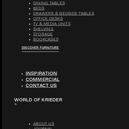
DINING TABLES
BEDS
DRAWERS & BEDSIDE TABLES
OFFICE DESKS
TV & MEDIA UNITS
SHELVING
STORAGE
BOOKCASES
DISCOVER FURNITURE
INSPIRATION
COMMERCIAL
CONTACT US
WORLD OF KRIEDER
ABOUT US
JOURNAL