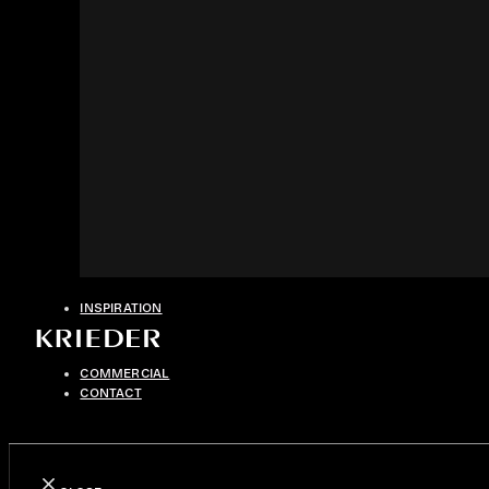
INSPIRATION
COMMERCIAL
CONTACT