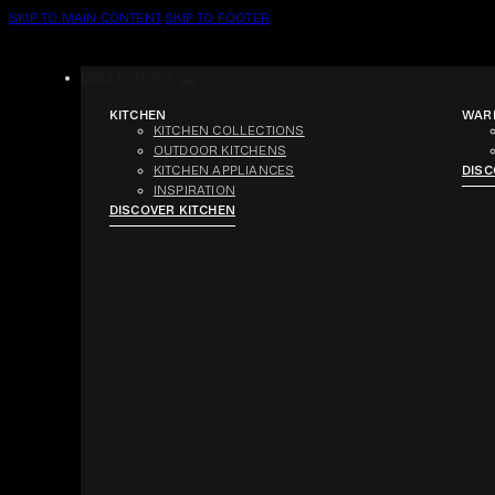
SKIP TO MAIN CONTENT
SKIP TO FOOTER
COLLECTIONS
KITCHEN
WAR
KITCHEN COLLECTIONS
OUTDOOR KITCHENS
KITCHEN APPLIANCES
DIS
INSPIRATION
DISCOVER KITCHEN