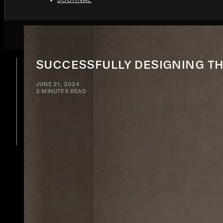
SUCCESSFULLY DESIGNING TH
JUNE 21, 2024
3 MINUTES READ