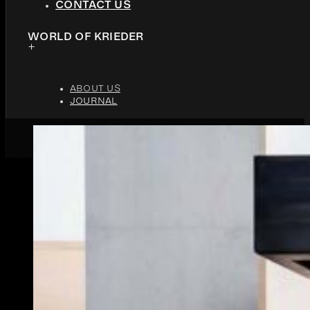
CONTACT US
WORLD OF KRIEDER
ABOUT US
JOURNAL
JUNE 10, 2026
9 MINUTES READ