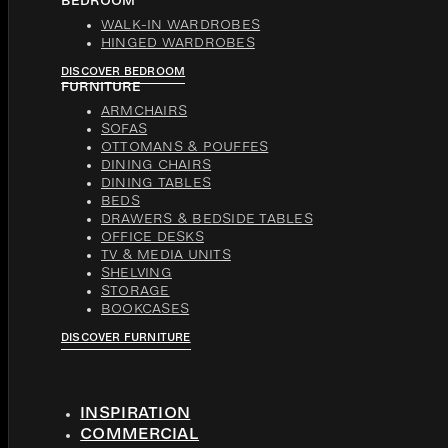
BEDROOM
WALK-IN WARDROBES
HINGED WARDROBES
DISCOVER BEDROOM
FURNITURE
ARMCHAIRS
SOFAS
OTTOMANS & POUFFES
DINING CHAIRS
DINING TABLES
BEDS
DRAWERS & BEDSIDE TABLES
OFFICE DESKS
TV & MEDIA UNITS
SHELVING
STORAGE
BOOKCASES
DISCOVER FURNITURE
INSPIRATION
COMMERCIAL