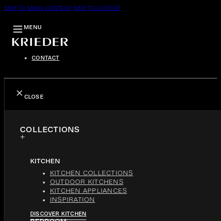
SKIP TO MAIN CONTENT
SKIP TO FOOTER
MENU
CONTACT
CLOSE
COLLECTIONS
KITCHEN
KITCHEN COLLECTIONS
OUTDOOR KITCHENS
KITCHEN APPLIANCES
INSPIRATION
DISCOVER KITCHEN